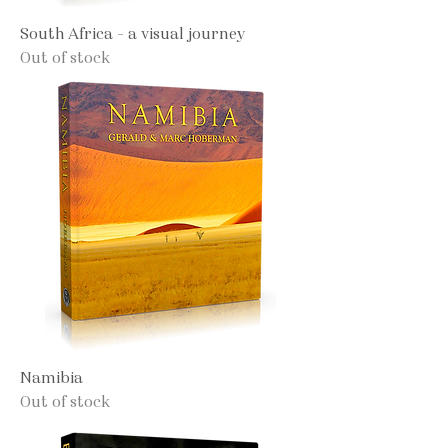
South Africa - a visual journey
Out of stock
Namibia
Out of stock