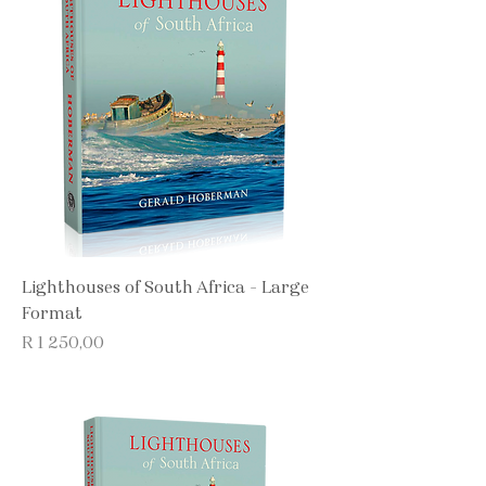
Lighthouses of South Africa - Large
Format
Price
R 1 250,00