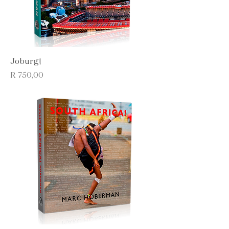
Joburg!
Price
R 750,00