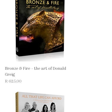
Bronze & Fire - the art of Donald
Greig
Price
R 625,00