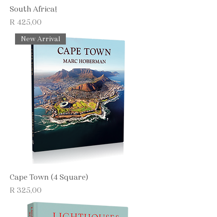
South Africa!
Price
R 425,00
New Arrival
Cape Town (4 Square)
Price
R 325,00