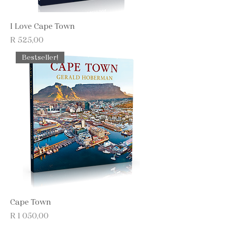
I Love Cape Town
Price
R 525,00
Bestseller!
Cape Town
Price
R 1 050,00