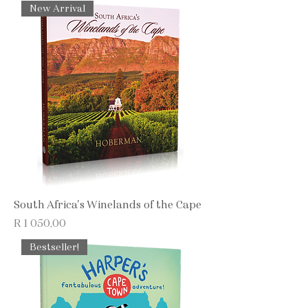
New Arrival
South Africa's Winelands of the Cape
Price
R 1 050,00
Bestseller!