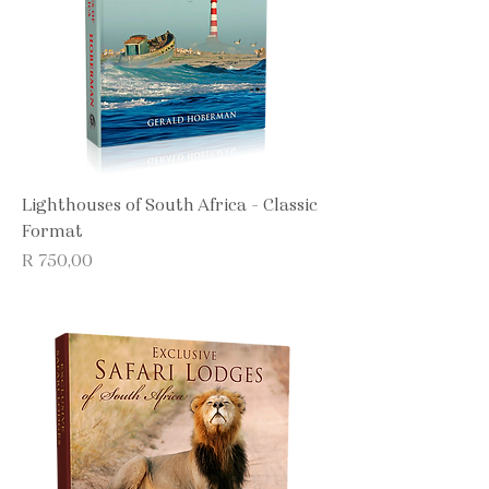
Lighthouses of South Africa - Classic
Format
Price
R 750,00