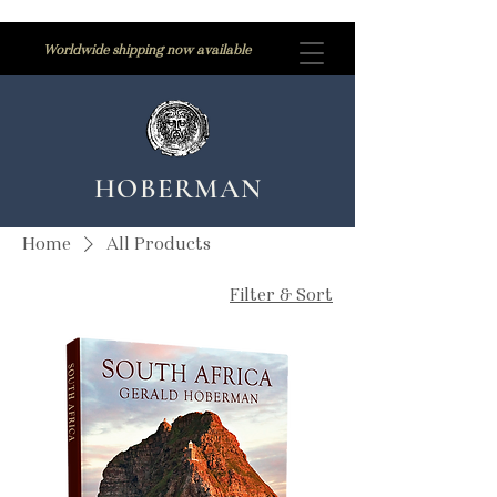
Worldwide shipping now available
HOBERMAN
Home
All Products
Filter & Sort