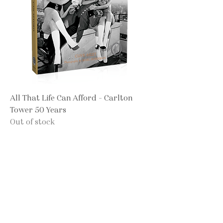
All That Life Can Afford - Carlton
Tower 50 Years
Out of stock