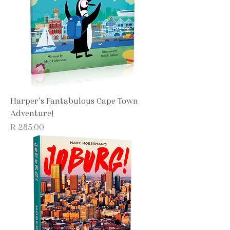
Harper's Fantabulous Cape Town
Adventure!
Price
R 285,00