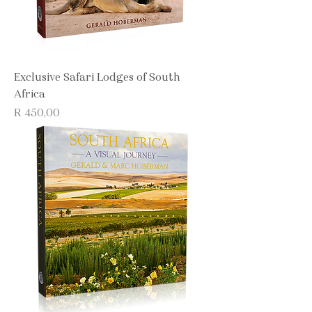
Exclusive Safari Lodges of South
Africa
Price
R 450,00