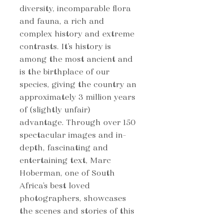
diversity, incomparable flora
and fauna, a rich and
complex history and extreme
contrasts. It’s history is
among the most ancient and
is the birthplace of our
species, giving the country an
approximately 3 million years
of (slightly unfair)
advantage. Through over 150
spectacular images and in-
depth, fascinating and
entertaining text, Marc
Hoberman, one of South
Africa’s best loved
photographers, showcases
the scenes and stories of this