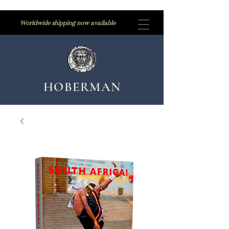
Worldwide shipping now available
HOBERMAN