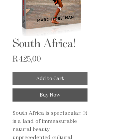
South Africa!
Price
R 425,00
Add to Cart
Buy Now
South Africa is spectacular. It
is a land of immeasurable
natural beauty,
unprecedented cultural