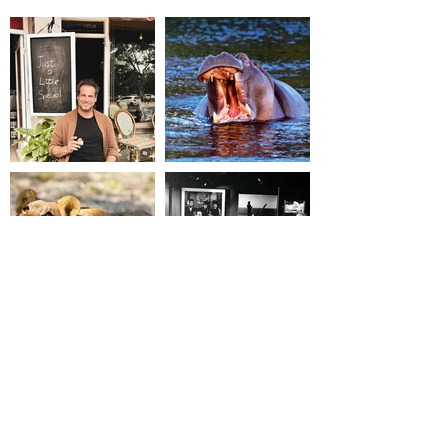
where possible.