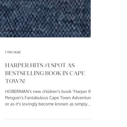
1 min read
HARPER HITS #1 SPOT AS
BESTSELLING BOOK IN CAPE
TOWN!
HOBERMAN's new children's book "Harper the
Penguin's Fantabulous Cape Town Adventure!"
or as it's lovingly become known as simply
"Harper" - has taken Cape Town by storm! The