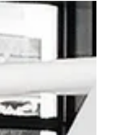
beautifully illustrated book by renowned artist,
Patrick Latimer, and written by Marc Hoberman
(who has previously won awards for other
bestseller children's titles "Teddy Bears" and
"Oscar!") has consitently hit number one
bestseller in Cape Town since it's release on
November 2024!