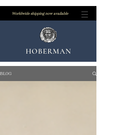
Worldwide shipping now available
HOBERMAN
BLOG