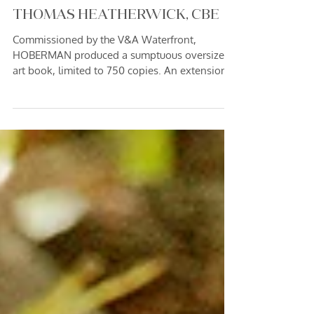
4 min read
LIMITED EDITION "SILO" ART
BOOK WITH BRITISH DESIGNER,
THOMAS HEATHERWICK, CBE
Commissioned by the V&A Waterfront,
HOBERMAN produced a sumptuous oversized
art book, limited to 750 copies. An extension
of an art photography commission to record
the long-abandoned silos of the V&A
Waterfront precinct - the collector's piece, each
signed and numbered by Marc Hoberman, and
complete with a resin-encased rock of original
concrete facade - sold out within 3 hours and
today fetches increasing value in the collectible
book market.