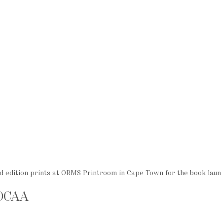
 edition prints at ORMS Printroom in Cape Town for the book lau
MOCAA