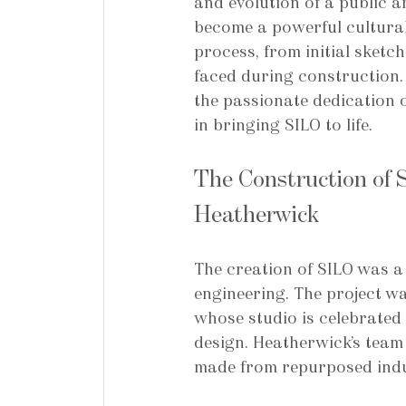
and evolution of a public a
become a powerful cultural
process, from initial sketc
faced during construction. 
the passionate dedication o
in bringing SILO to life.
The Construction of 
Heatherwick
The creation of SILO was a
engineering. The project w
whose studio is celebrated 
design. Heatherwick’s team 
made from repurposed indus