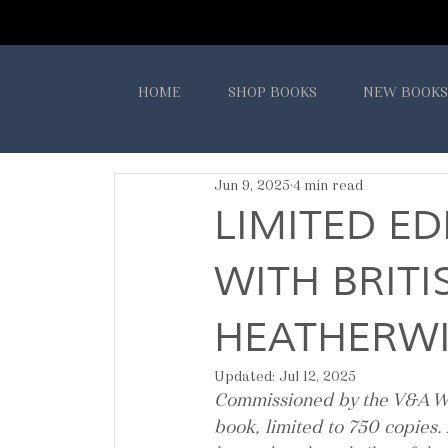
HOME
SHOP BOOKS
NEW BOOKS
Jun 9, 2025
4 min read
LIMITED ED
WITH BRIT
HEATHERWI
Updated:
Jul 12, 2025
Commissioned by the V&A W
book, limited to 750 copies.