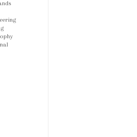
ands 
 
eering 
ng 
sophy 
nal 