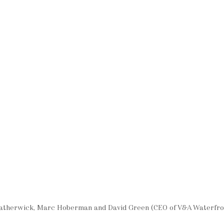
eatherwick, Marc Hoberman and David Green (CEO of V&A Waterfro