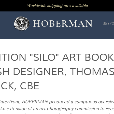
Worldwide shipping now available
HOBERMAN
BESPO
ITION "SILO" ART BOOK
ISH DESIGNER, THOMA
CK, CBE
aterfront, HOBERMAN produced a sumptuous oversize
 An extension of an art photography commission to reco