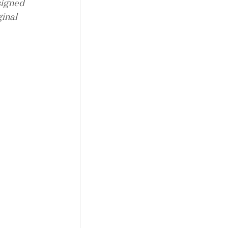
signed 
inal 