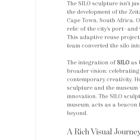
The SILO sculpture isn't jus
the development of the Zei
Cape Town, South Africa. Or
relic of the city’s port—an
This adaptive reuse proje
team converted the silo int
The integration of 
SILO
 as
broader vision: celebrating 
contemporary creativity. Ho
sculpture and the museum t
innovation. The SILO sculpt
museum, acts as a beacon f
beyond.
A Rich Visual Journe