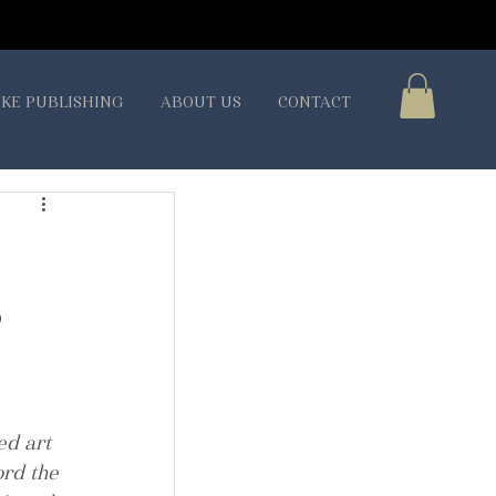
KE PUBLISHING
ABOUT US
CONTACT
S
d art 
rd the 