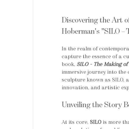
Discovering the Art o
Hoberman's "SILO – T
In the realm of contemporar
capture the essence of a c
book, 
SILO – The Making of 
immersive journey into the c
sculpture known as SILO, a 
innovation, and artistic ex
Unveiling the Story 
At its core, 
SILO
 is more th