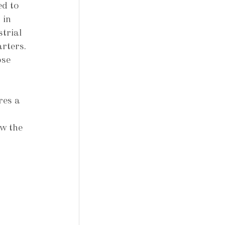
ed to 
 in 
trial 
rters. 
se 
es a 
w the 
 