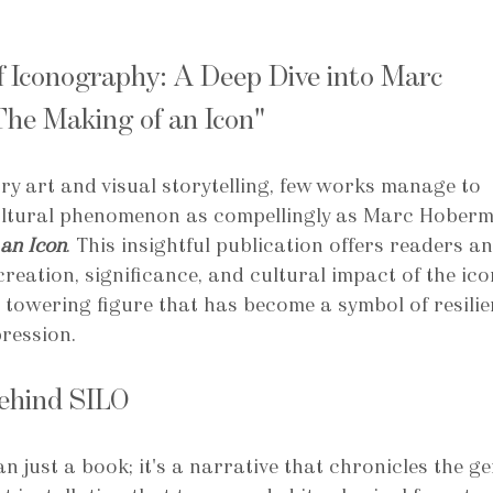
f Iconography: A Deep Dive into Marc 
he Making of an Icon"
y art and visual storytelling, few works manage to 
ultural phenomenon as compellingly as Marc Hoberm
an Icon
. This insightful publication offers readers an
reation, significance, and cultural impact of the ico
towering figure that has become a symbol of resilie
pression.
Behind SILO
an just a book; it's a narrative that chronicles the ge