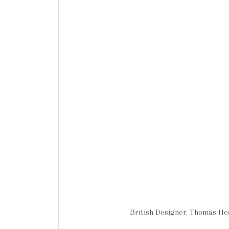
British Designer, Thomas H