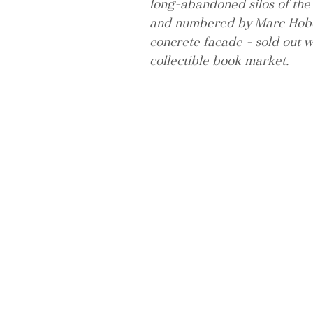
long-abandoned silos of the 
and numbered by Marc Hober
concrete facade - sold out w
collectible book market.   