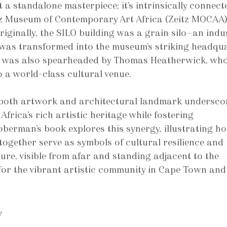
t a standalone masterpiece; it’s intrinsically connect
tz Museum of Contemporary Art Africa (Zeitz MOCAA)
iginally, the SILO building was a grain silo—an indus
d was transformed into the museum’s striking headqua
ct was also spearheaded by Thomas Heatherwick, who
o a world-class cultural venue.
 both artwork and architectural landmark underscor
Africa’s rich artistic heritage while fostering 
berman’s book explores this synergy, illustrating ho
ogether serve as symbols of cultural resilience and 
ure, visible from afar and standing adjacent to the 
or the vibrant artistic community in Cape Town and
y