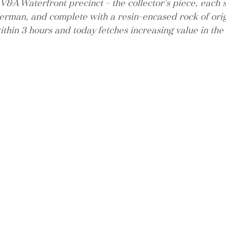
V&A Waterfront precinct - the collector's piece, each 
man, and complete with a resin-encased rock of orig
ithin 3 hours and today fetches increasing value in the 