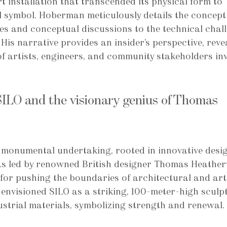
rt installation that transcended its physical form to 
 symbol. Hoberman meticulously details the concept
hes and conceptual discussions to the technical chal
His narrative provides an insider’s perspective, reve
f artists, engineers, and community stakeholders in
SILO and the visionary genius of Thomas 
 monumental undertaking, rooted in innovative desi
as led by renowned British designer Thomas Heather
for pushing the boundaries of architectural and arti
envisioned SILO as a striking, 100-meter-high sculp
trial materials, symbolizing strength and renewal.