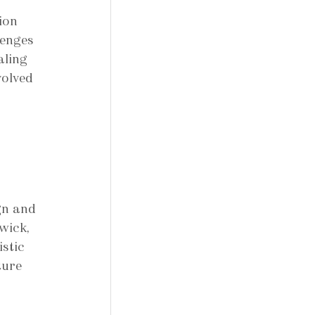
ion 
lenges 
aling 
volved 
gn and 
wick, 
stic 
ture 