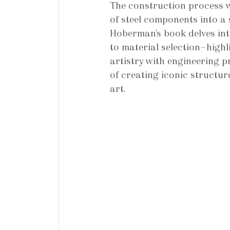
The construction process w
of steel components into a 
Hoberman’s book delves int
to material selection—high
artistry with engineering p
of creating iconic structur
art.