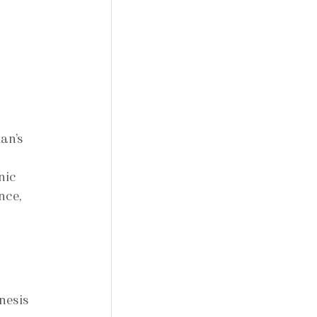
an’s 
 
nic 
nce, 
nesis 