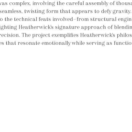
as complex, involving the careful assembly of thous
seamless, twisting form that appears to defy gravity.
o the technical feats involved—from structural engin
lighting Heatherwick’s signature approach of blendi
recision. The project exemplifies Heatherwick’s philo
es that resonate emotionally while serving as functio