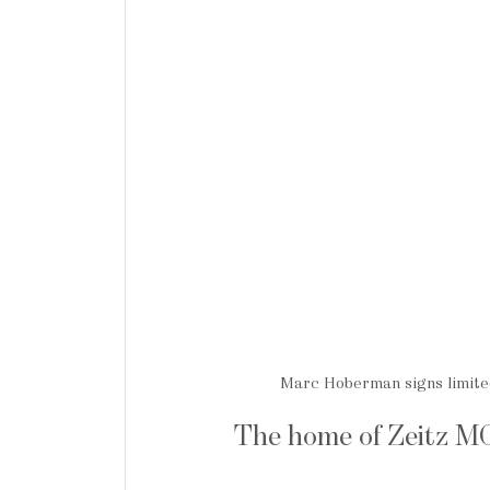
Marc Hoberman signs limited
The home of Zeitz 