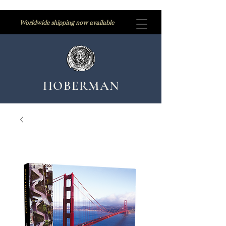
Worldwide shipping now available
HOBERMAN