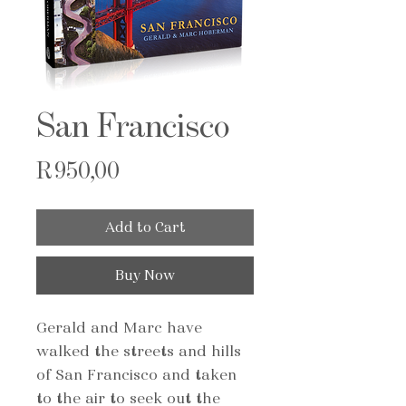
San Francisco
Price
R 950,00
Add to Cart
Buy Now
Gerald and Marc have
walked the streets and hills
of San Francisco and taken
to the air to seek out the