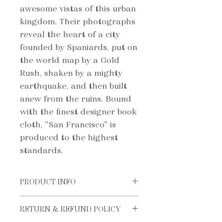
awesome vistas of this urban
kingdom. Their photographs
reveal the heart of a city
founded by Spaniards, put on
the world map by a Gold
Rush, shaken by a mighty
earthquake, and then built
anew from the ruins. Bound
with the finest designer book
cloth, "San Francisco" is
produced to the highest
standards.
PRODUCT INFO
ISBN: 978-0972982207
RETURN & REFUND POLICY
FORMAT: 288mm x 295mm
Hardcover