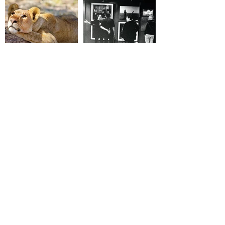
HOBERMAN