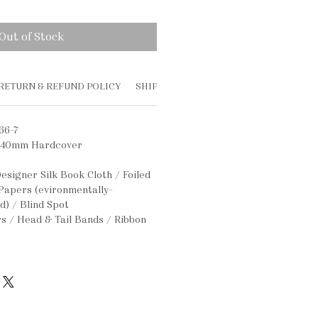
Out of Stock
RETURN & REFUND POLICY
SHIPPING INFO
66-7
340mm Hardcover
esigner Silk Book Cloth / Foiled
 Papers (evironmentally-
ed) / Blind Spot
s / Head & Tail Bands / Ribbon