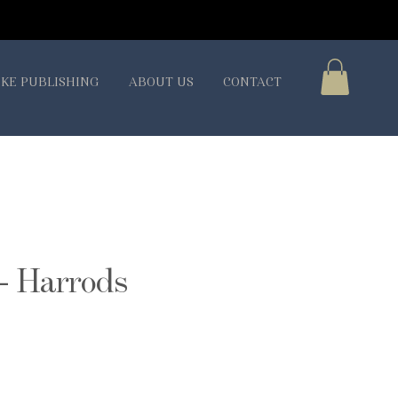
KE PUBLISHING
ABOUT US
CONTACT
- Harrods
ice