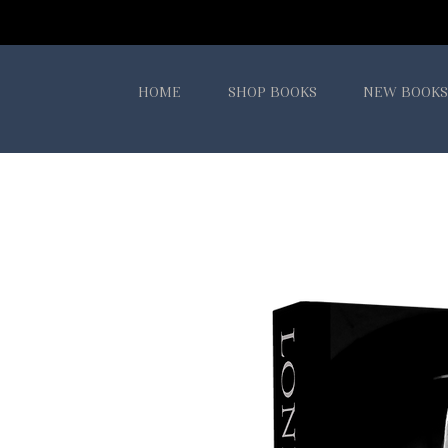
HOME
SHOP BOOKS
NEW BOOKS