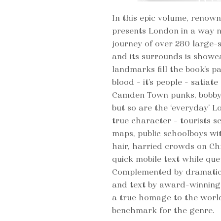
In this epic volume, ren
presents London in a way n
journey of over 280 large-
and its surrounds is showca
landmarks fill the book’s p
blood – it’s people – satiate
Camden Town punks, bobby’s
but so are the ‘everyday’ L
true character – tourists 
maps, public schoolboys wi
hair, harried crowds on Ch
quick mobile text while que
Complemented by dramatic
and text by award-winnin
a true homage to the world
benchmark for the genre.