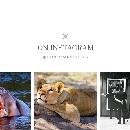
ON INSTAGRAM
@HOBERMANBOOKS