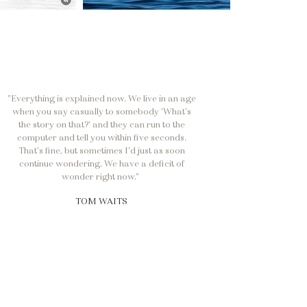
"Everything is explained now. We live in an age
when you say casually to somebody 'What's
the story on that?' and they can run to the
computer and tell you within five seconds.
That's fine, but sometimes I'd just as soon
continue wondering. We have a deficit of
wonder right now."
TOM WAITS