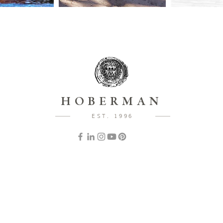
HOBERMAN
EST. 1996