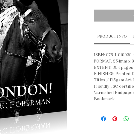
PRODUCT INFO
ISBN: 978-1-919939-
FORMAT: 254mm x 
EXTENT: 304 pages
FINISHES: Printed D
Titles / 175gsm Art
friendly FSC certifi
Varnished Endpaper
Bookmark