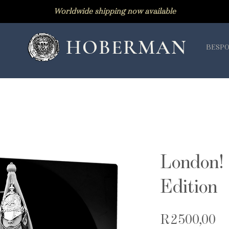
Worldwide shipping now available
HOBERMAN
BESPO
London! 
Edition
Pr
R 2 500,00