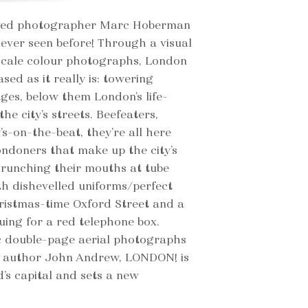
owned photographer Marc Hoberman
ever seen before! Through a visual
scale colour photographs, London
sed as it really is: towering
ages, below them London’s life-
 the city’s streets. Beefeaters,
-on-the-beat, they’re all here
ondoners that make up the city’s
scrunching their mouths at tube
th dishevelled uniforms/perfect
ristmas-time Oxford Street and a
uing for a red telephone box.
 double-page aerial photographs
g author John Andrew, LONDON! is
’s capital and sets a new