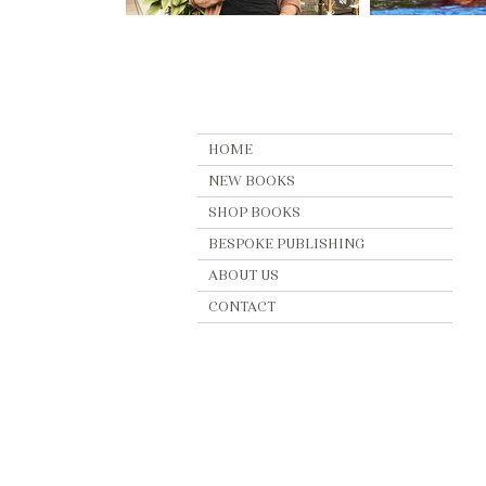
HOME
NEW BOOKS
SHOP BOOKS
BESPOKE PUBLISHING
ABOUT US
CONTACT