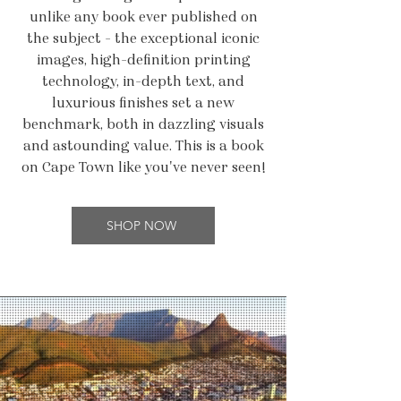
unlike any book ever published on
the subject - the exceptional iconic
images, high-definition printing
technology, in-depth text, and
luxurious finishes set a new
benchmark, both in dazzling visuals
and astounding value. This is a book
on Cape Town like you've never seen!
SHOP NOW