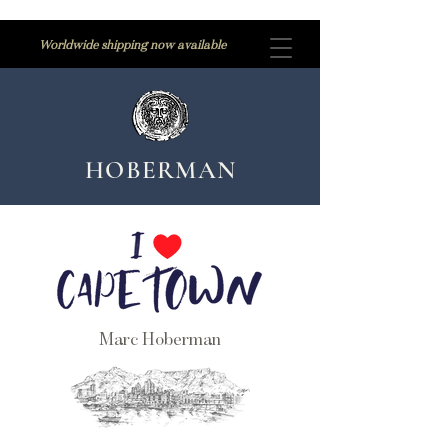
Worldwide shipping now available
HOBERMAN
Marc Hoberman