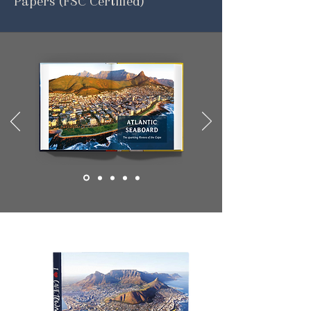
Papers (FSC Certified)