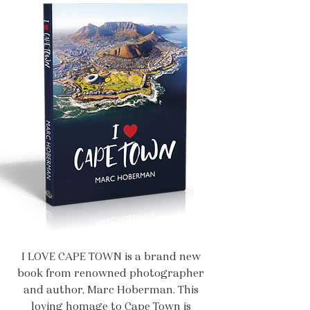
I LOVE CAPE TOWN is a brand new
book from renowned photographer
and author, Marc Hoberman. This
loving homage to Cape Town is