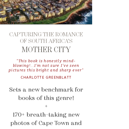
CAPTURING THE ROMANCE
OF SOUTH AFRICA'S
MOTHER CITY
"This book is honestly mind-
blowing!...I'm not sure I've seen
pictures this bright and sharp ever"
CHARLOTTE GREENBLATT
Sets a new benchmark for
books of this genre!
+
170+ breath-taking new
photos of Cape Town and