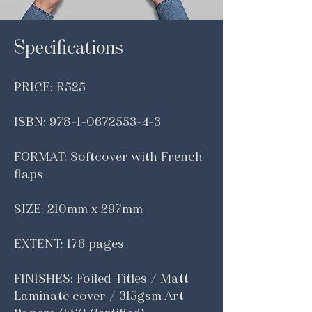
Specifications
PRICE: R525
ISBN:
978-1-0672553-4-3
FORMAT: Softcover with French
flaps
SIZE: 210mm x 297mm
EXTENT: 176 pages
FINISHES: Foiled Titles / Matt
Laminate cover / 315gsm Art