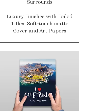
Surrounds
+
Luxury Finishes with Foiled
Titles, Soft-touch matte
Cover and Art Papers