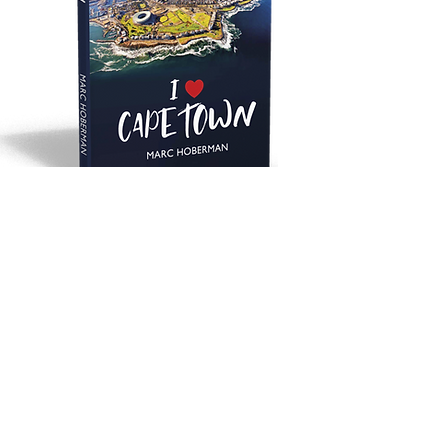
SHOP NOW
ON INSTAGRAM